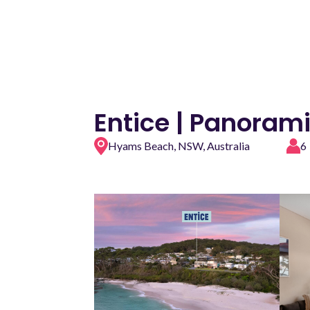
Entice | Panoram
Hyams Beach, NSW, Australia
6