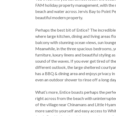
FAM holiday property management, with the m
beach and water across Jervis Bay to Point Pe
beautiful modern property.
Perhaps the best bit of Entice? The incredible
where large kitchen, dining and living areas f
balcony with stunning ocean views, sun lounge
Meanwhile, in the three spacious bedrooms, y
furniture, luxury linens and beautiful styling as
sound of the waves. If you ever get tired of the 
different outlook, the large sheltered courtya
has a BBQ & dining area and enjoys privacy in 
even an outdoor shower to rinse off a long day
What’s more, Entice boasts perhaps the perf
right across from the beach with uninterrupted
of the village near Chinamans and Little Hyam
more sand to yourself and easy access to Whi