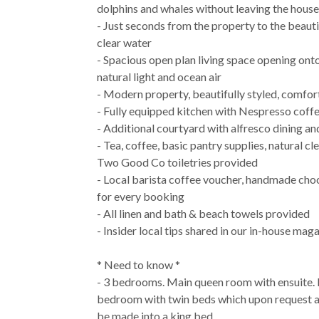
dolphins and whales without leaving the house
- Just seconds from the property to the beauti
clear water
- Spacious open plan living space opening ont
natural light and ocean air
- Modern property, beautifully styled, comfor
- Fully equipped kitchen with Nespresso coff
- Additional courtyard with alfresco dining 
- Tea, coffee, basic pantry supplies, natural c
Two Good Co toiletries provided
- Local barista coffee voucher, handmade choc
for every booking
- All linen and bath & beach towels provided
- Insider local tips shared in our in-house mag
* Need to know *
- 3 bedrooms. Main queen room with ensuite. 
bedroom with twin beds which upon request a
be made into a king bed