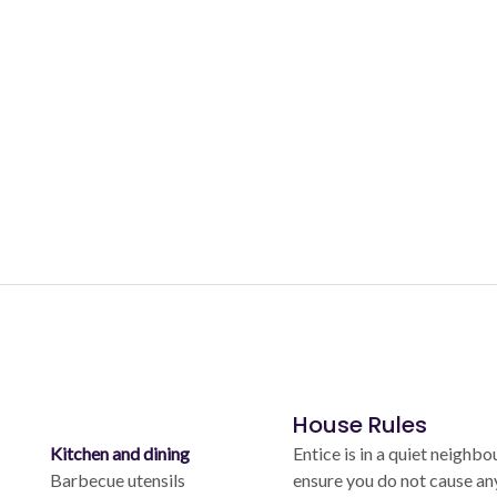
House Rules
Kitchen and dining
Entice is in a quiet neighb
Barbecue utensils
ensure you do not cause an