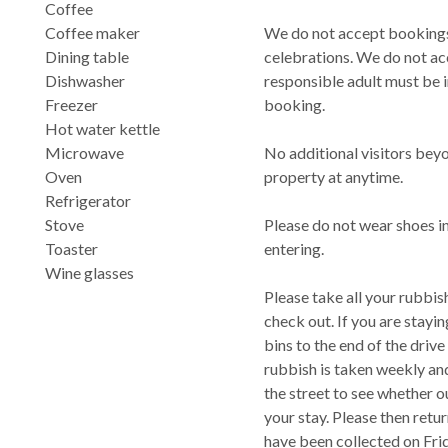
Coffee
Coffee maker
We do not accept bookings 
Dining table
celebrations. We do not ac
Dishwasher
responsible adult must be 
Freezer
booking.
Hot water kettle
Microwave
No additional visitors bey
Oven
property at anytime.
Refrigerator
Stove
Please do not wear shoes in
Toaster
entering.
Wine glasses
Please take all your rubbis
check out. If you are stayi
bins to the end of the drive
rubbish is taken weekly and
the street to see whether o
your stay. Please then retur
have been collected on Fri