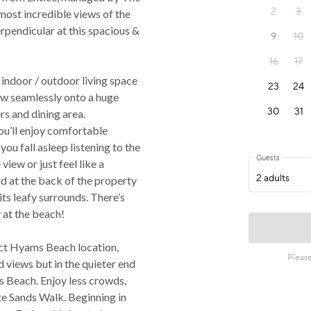
ost incredible views of the
rpendicular at this spacious &
 indoor / outdoor living space
low seamlessly onto a huge
rs and dining area.
ou’ll enjoy comfortable
 you fall asleep listening to the
view or just feel like a
rd at the back of the property
its leafy surrounds. There’s
 at the beach!
ect Hyams Beach location,
 views but in the quieter end
s Beach. Enjoy less crowds,
te Sands Walk. Beginning in