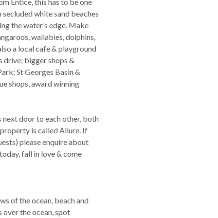
m Entice, this has to be one
om secluded white sand beaches
ving the water’s edge. Make
angaroos, wallabies, dolphins,
also a local cafe & playground
s drive; bigger shops &
Park; St Georges Basin &
que shops, award winning
s next door to each other, both
perty is called Allure. If
guests) please enquire about
oday, fall in love & come
ws of the ocean, beach and
s over the ocean, spot