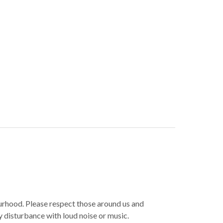
ourhood. Please respect those around us and
y disturbance with loud noise or music.