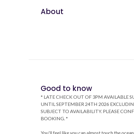
About
Good to know
* LATE CHECK OUT OF 3PM AVAILABLE 
UNTIL SEPTEMBER 24TH 2026 EXCLUDIN
SUBJECT TO AVAILABILITY. PLEASE CON
BOOKING. *
You'll feel like you can almost touch the oce