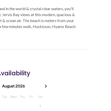
 in the world & crystal clear waters, you'll
c Jervis Bay views at this modern, spacious &
ht & ocean air. The beach is meters from your
 a few minutes walk, Huskisson, Hyams Beach
vailability