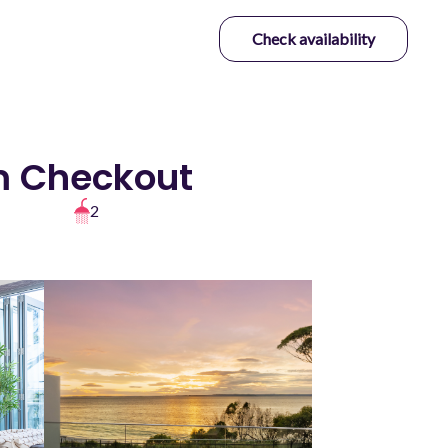
Check availability
pm Checkout
2