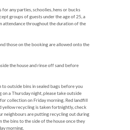
for any parties, schoolies, hens or bucks
cept groups of guests under the age of 25, a
in attendance throughout the duration of the
ond those on the booking are allowed onto the
side the house and rinse off sand before
h to outside bins in sealed bags before you
ng on a Thursday night, please take outside
 for collection on Friday morning. Red landfill
 yellow recycling is taken fortnightly, check
ur neighbours are putting recycling out during
n the bins to the side of the house once they
day morning.