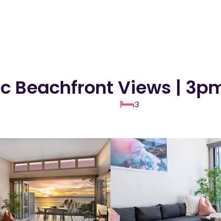
ic Beachfront Views | 3
3