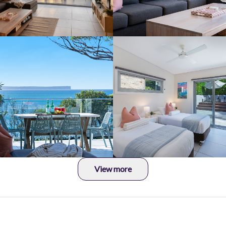
View more