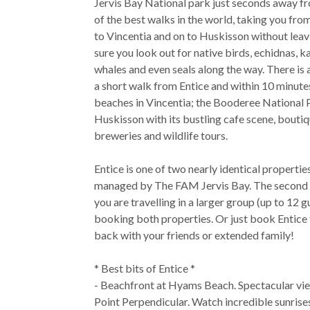
Jervis Bay National park just seconds away fro
of the best walks in the world, taking you fr
to Vincentia and on to Huskisson without lea
sure you look out for native birds, echidnas, k
whales and even seals along the way. There is 
a short walk from Entice and within 10 minute
beaches in Vincentia; the Booderee National 
Huskisson with its bustling cafe scene, bouti
breweries and wildlife tours.
Entice is one of two nearly identical propertie
managed by The FAM Jervis Bay. The second pro
you are travelling in a larger group (up to 12 
booking both properties. Or just book Entice t
back with your friends or extended family!
* Best bits of Entice *
- Beachfront at Hyams Beach. Spectacular vie
Point Perpendicular. Watch incredible sunrise