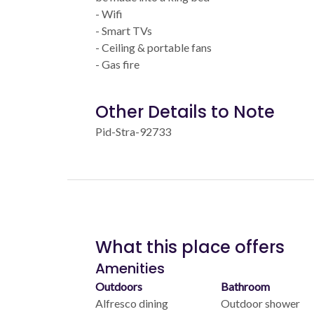
- Wifi
- Smart TVs
- Ceiling & portable fans
- Gas fire
Other Details to Note
Pid-Stra-92733
What this place offers
Amenities
Outdoors
Bathroom
Alfresco dining
Outdoor shower