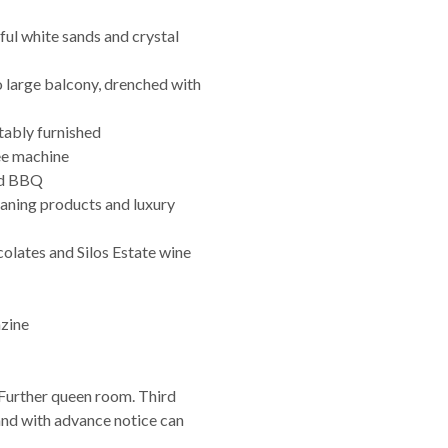
ful white sands and crystal
o large balcony, drenched with
tably furnished
ee machine
and BBQ
leaning products and luxury
olates and Silos Estate wine
azine
Further queen room. Third
nd with advance notice can