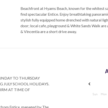
Beachfront at Hyams Beach, known for the whitest sand
find spectacular Entice. Enjoy breathtaking panorami
stylish fully equipped home drenched with natural lig
door; local cafe, playground & White Sands Walk are
& Vincentia are a short drive away.
A
SUNDAY TO THURSDAY
G JULY SCHOOL HOLIDAYS.
FIRM AT TIME OF
an from Entice, managed by The