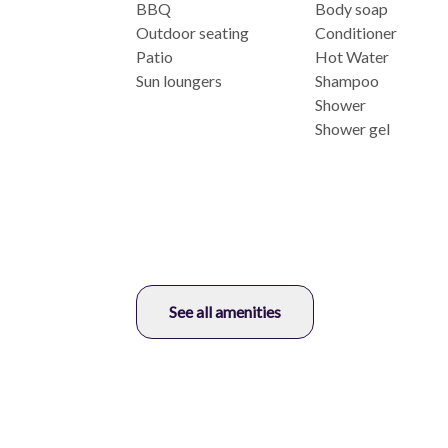
BBQ
Body soap
Outdoor seating
Conditioner
Patio
Hot Water
Sun loungers
Shampoo
Shower
Shower gel
See all amenities