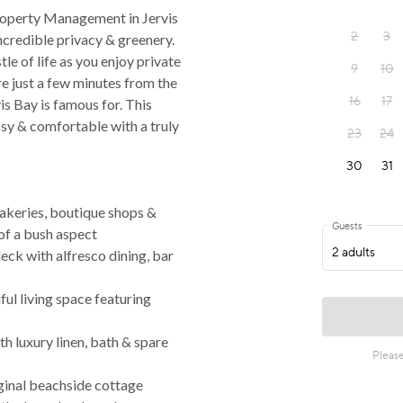
operty Management in Jervis
 incredible privacy & greenery.
tle of life as you enjoy private
re just a few minutes from the
s Bay is famous for. This
osy & comfortable with a truly
akeries, boutique shops &
of a bush aspect
deck with alfresco dining, bar
iful living space featuring
 luxury linen, bath & spare
iginal beachside cottage