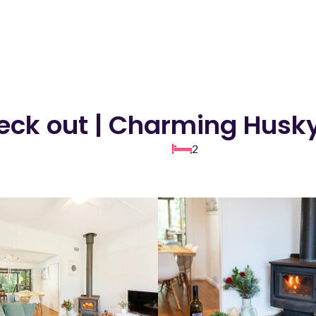
heck out | Charming Husk
2