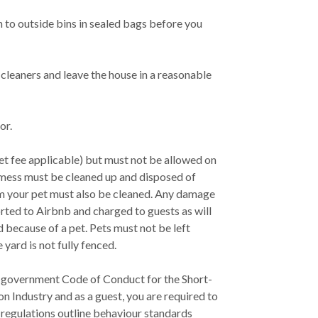
h to outside bins in sealed bags before you
cleaners and leave the house in a reasonable
or.
et fee applicable) but must not be allowed on
t mess must be cleaned up and disposed of
om your pet must also be cleaned. Any damage
rted to Airbnb and charged to guests as will
d because of a pet. Pets must not be left
yard is not fully fenced.
government Code of Conduct for the Short-
Industry and as a guest, you are required to
 regulations outline behaviour standards