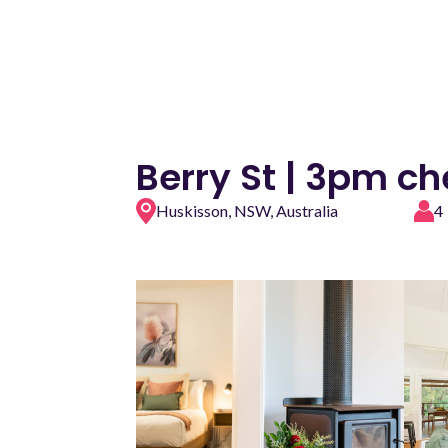
Berry St | 3pm c
Huskisson, NSW, Australia
4