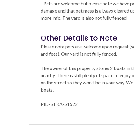
- Pets are welcome but please note we have pe
damage and that pet mess is always cleared up 
more info. The yard is also not fully fenced
Other Details to Note
Please note pets are welcome upon request (se
and fees). Our yard is not fully fenced.
The owner of this property stores 2 boats in t
nearby. There is still plenty of space to enjoy
on the street so they won't be in your way. We
boats.
PID-STRA-51522