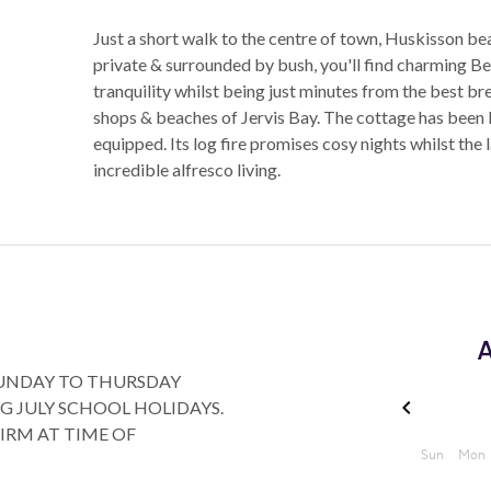
Just a short walk to the centre of town, Huskisson
private & surrounded by bush, you'll find charming Ber
tranquility whilst being just minutes from the best b
shops & beaches of Jervis Bay. The cottage has been lo
equipped. Its log fire promises cosy nights whilst th
incredible alfresco living.
A
SUNDAY TO THURSDAY
G JULY SCHOOL HOLIDAYS.
FIRM AT TIME OF