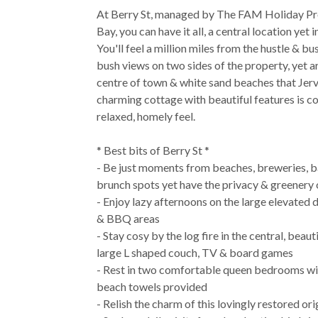
At Berry St, managed by The FAM Holiday Pr
Bay, you can have it all, a central location yet
You'll feel a million miles from the hustle & bus
bush views on two sides of the property, yet a
centre of town & white sand beaches that Jervi
charming cottage with beautiful features is c
relaxed, homely feel.
* Best bits of Berry St *
- Be just moments from beaches, breweries, b
brunch spots yet have the privacy & greenery 
- Enjoy lazy afternoons on the large elevated 
& BBQ areas
- Stay cosy by the log fire in the central, beaut
large L shaped couch, TV & board games
- Rest in two comfortable queen bedrooms with
beach towels provided
- Relish the charm of this lovingly restored or