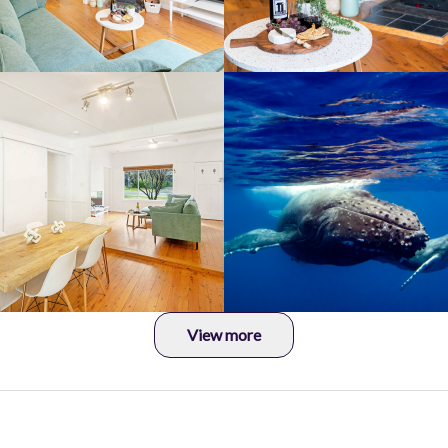
View more