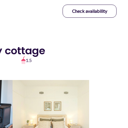
Check availability
y cottage
1.5