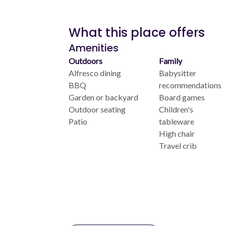
What this place offers
Amenities
Outdoors
Family
Alfresco dining
Babysitter
BBQ
recommendations
Garden or backyard
Board games
Outdoor seating
Children's
Patio
tableware
High chair
Travel crib