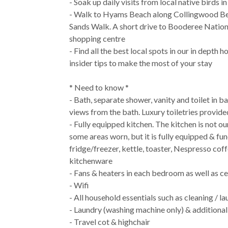
- Soak up daily visits from local native birds i
- Walk to Hyams Beach along Collingwood Be
Sands Walk. A short drive to Booderee Nationa
shopping centre
- Find all the best local spots in our in depth
insider tips to make the most of your stay
* Need to know *
- Bath, separate shower, vanity and toilet in 
views from the bath. Luxury toiletries provide
- Fully equipped kitchen. The kitchen is not our 
some areas worn, but it is fully equipped & fun
fridge/freezer, kettle, toaster, Nespresso co
kitchenware
- Fans & heaters in each bedroom as well as cen
- Wifi
- All household essentials such as cleaning / l
- Laundry (washing machine only) & additional
- Travel cot & highchair