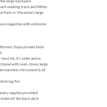
n the large backyard
ach walking track and White
l Park or Vincentia's large
 house magazine with extensive
bathroom. Enjoy private bush
d
best bit, it's older and in
ctional with oven, stove, large
ffee machine, microwave & all
tral log fire
aundry supplies provided
 toilet off the back deck