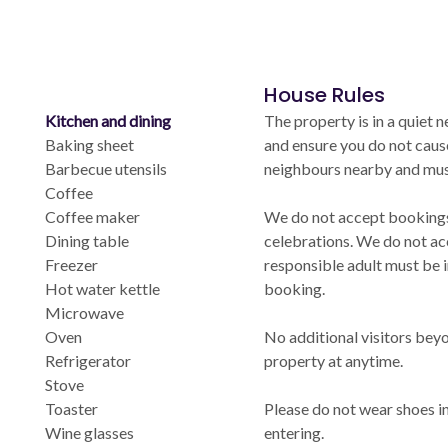
House Rules
Kitchen and dining
The property is in a quiet
Baking sheet
and ensure you do not caus
Barbecue utensils
neighbours nearby and must 
Coffee
Coffee maker
We do not accept bookings 
Dining table
celebrations. We do not ac
Freezer
responsible adult must be 
Hot water kettle
booking.
Microwave
Oven
No additional visitors bey
Refrigerator
property at anytime.
Stove
Toaster
Please do not wear shoes i
Wine glasses
entering.