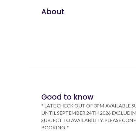
About
Good to know
* LATE CHECK OUT OF 3PM AVAILABLE 
UNTIL SEPTEMBER 24TH 2026 EXCLUDIN
SUBJECT TO AVAILABILITY. PLEASE CON
BOOKING. *