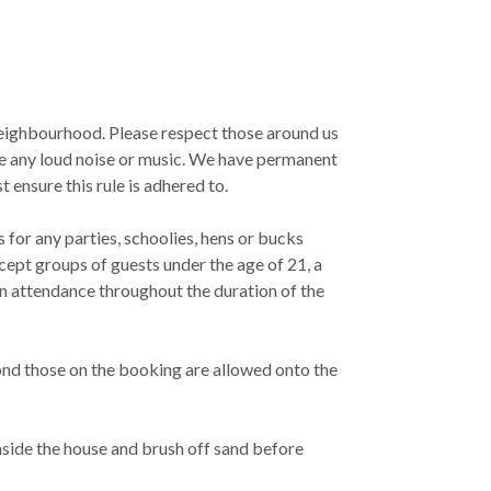
 neighbourhood. Please respect those around us
e any loud noise or music. We have permanent
ensure this rule is adhered to.
for any parties, schoolies, hens or bucks
cept groups of guests under the age of 21, a
in attendance throughout the duration of the
ond those on the booking are allowed onto the
nside the house and brush off sand before