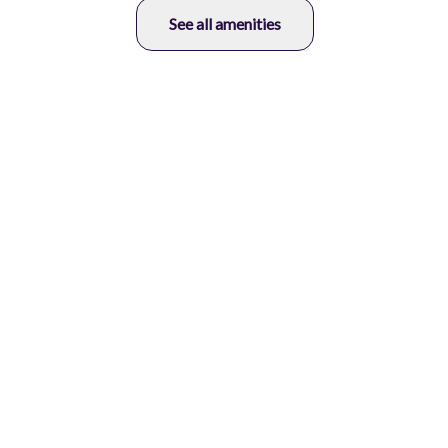
See all amenities