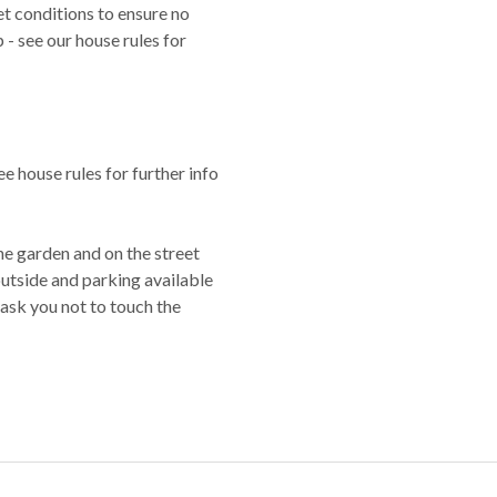
t conditions to ensure no
- see our house rules for
e house rules for further info
he garden and on the street
 outside and parking available
 ask you not to touch the