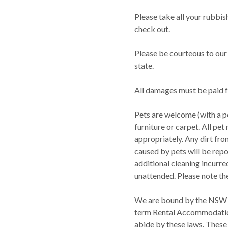
Please take all your rubbis
check out.
Please be courteous to our 
state.
All damages must be paid f
Pets are welcome (with a p
furniture or carpet. All pe
appropriately. Any dirt fr
caused by pets will be repo
additional cleaning incurre
unattended. Please note the 
We are bound by the NSW 
term Rental Accommodation 
abide by these laws. These