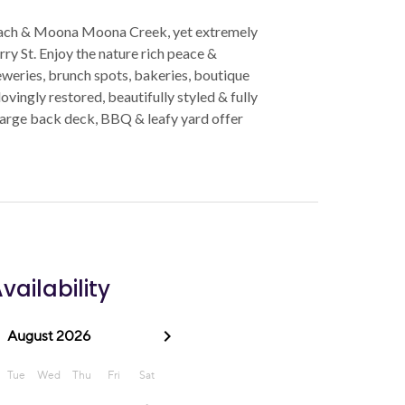
 beach & Moona Moona Creek, yet extremely
ry St. Enjoy the nature rich peace &
reweries, brunch spots, bakeries, boutique
vingly restored, beautifully styled & fully
e large back deck, BBQ & leafy yard offer
vailability